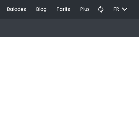
EXPAND_MORE
autorenew
Balades
Blog
Tarifs
Plus
FR