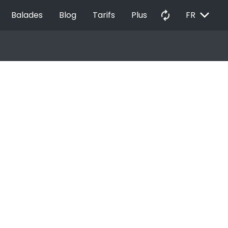
EXPAND_MORE
autorenew
Balades
Blog
Tarifs
Plus
FR