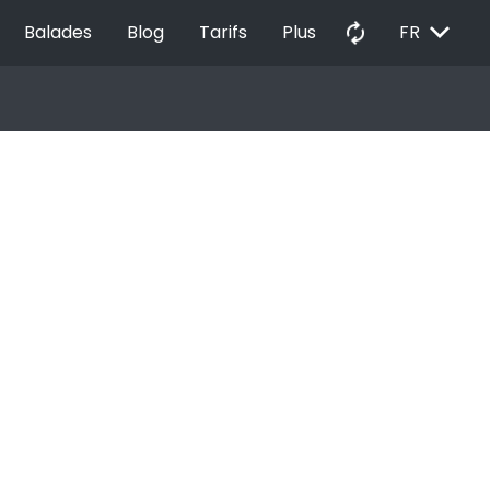
EXPAND_MORE
autorenew
Balades
Blog
Tarifs
Plus
FR