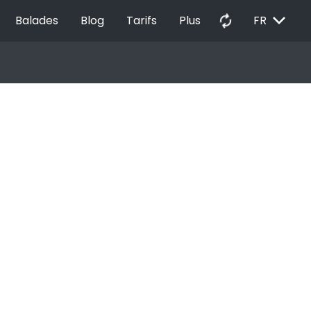
EXPAND_MORE
autorenew
Balades
Blog
Tarifs
Plus
FR