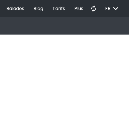
EXPAND_MORE
autorenew
Balades
Blog
Tarifs
Plus
FR