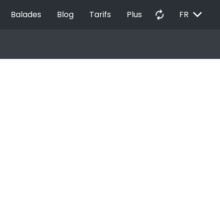
EXPAND_MORE
autorenew
Balades
Blog
Tarifs
Plus
FR