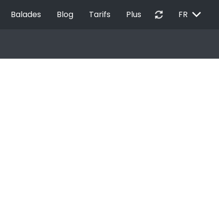
EXPAND_MORE
autorenew
Balades
Blog
Tarifs
Plus
FR