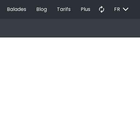
EXPAND_MORE
autorenew
Balades
Blog
Tarifs
Plus
FR