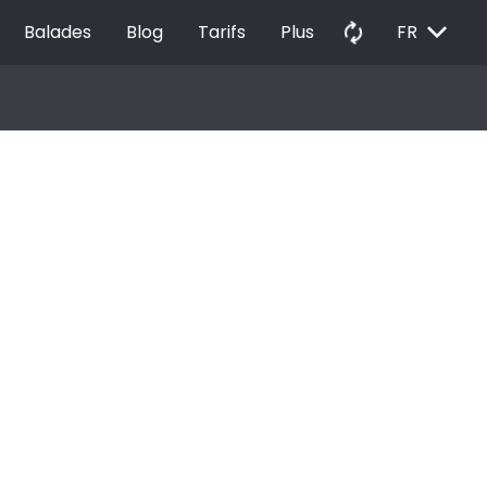
EXPAND_MORE
autorenew
Balades
Blog
Tarifs
Plus
FR