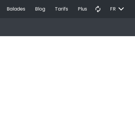
EXPAND_MORE
autorenew
Balades
Blog
Tarifs
Plus
FR