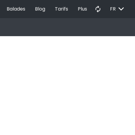
EXPAND_MORE
autorenew
Balades
Blog
Tarifs
Plus
FR