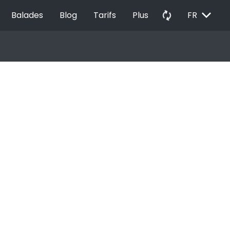
EXPAND_MORE
autorenew
Balades
Blog
Tarifs
Plus
FR