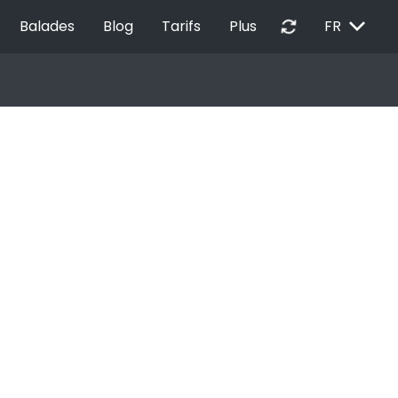
EXPAND_MORE
autorenew
Balades
Blog
Tarifs
Plus
FR