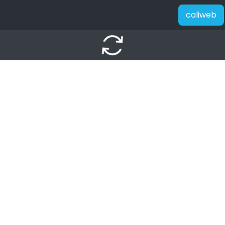
caliweb
autorenew