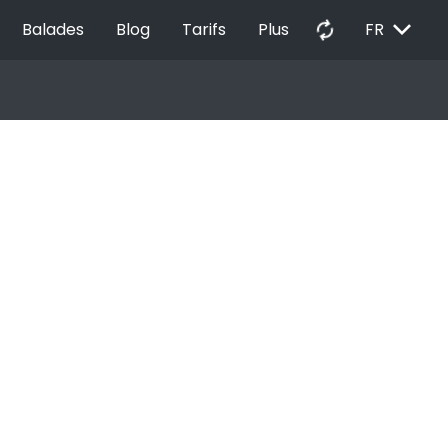
EXPAND_MORE
autorenew
Balades
Blog
Tarifs
Plus
FR