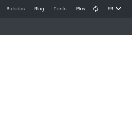
EXPAND_MORE
autorenew
Balades
Blog
Tarifs
Plus
FR