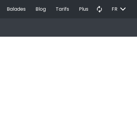
EXPAND_MORE
autorenew
Balades
Blog
Tarifs
Plus
FR