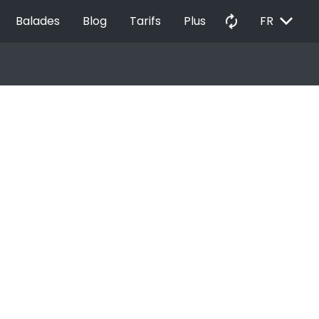
EXPAND_MORE
autorenew
Balades
Blog
Tarifs
Plus
FR