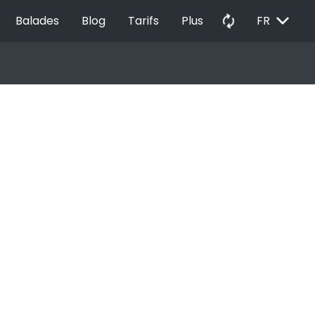
EXPAND_MORE
autorenew
Balades
Blog
Tarifs
Plus
FR