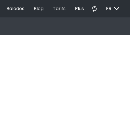
EXPAND_MORE
autorenew
Balades
Blog
Tarifs
Plus
FR