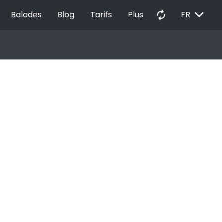
EXPAND_MORE
autorenew
Balades
Blog
Tarifs
Plus
FR