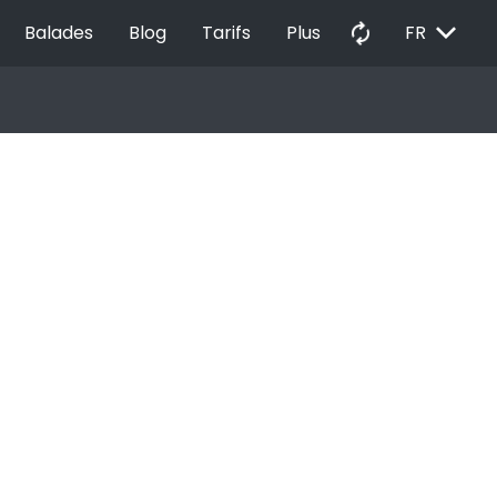
EXPAND_MORE
autorenew
Balades
Blog
Tarifs
Plus
FR