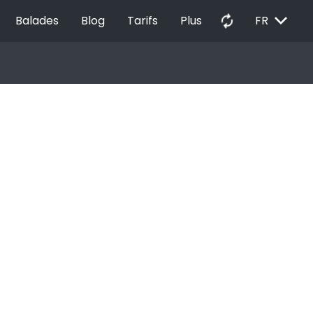
EXPAND_MORE
autorenew
Balades
Blog
Tarifs
Plus
FR