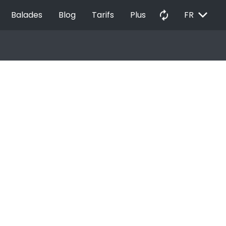
EXPAND_MORE
autorenew
Balades
Blog
Tarifs
Plus
FR