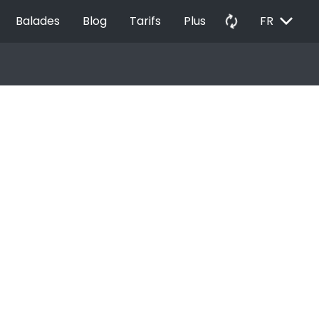
EXPAND_MORE
autorenew
Balades
Blog
Tarifs
Plus
FR