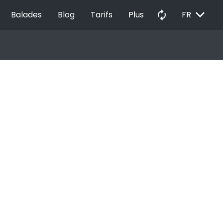
EXPAND_MORE
autorenew
Balades
Blog
Tarifs
Plus
FR