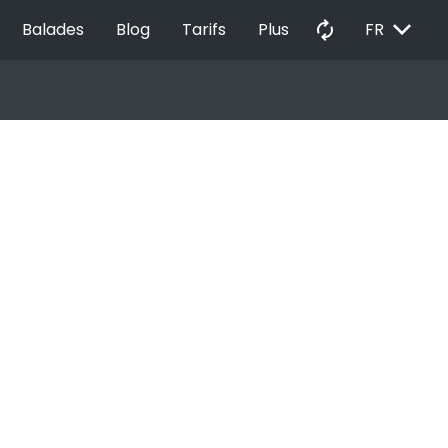
EXPAND_MORE
autorenew
Balades
Blog
Tarifs
Plus
FR