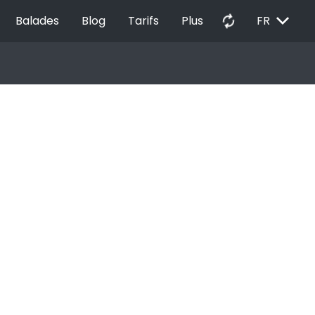
EXPAND_MORE
autorenew
Balades
Blog
Tarifs
Plus
FR