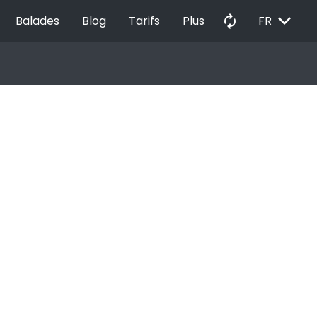
EXPAND_MORE
autorenew
Balades
Blog
Tarifs
Plus
FR