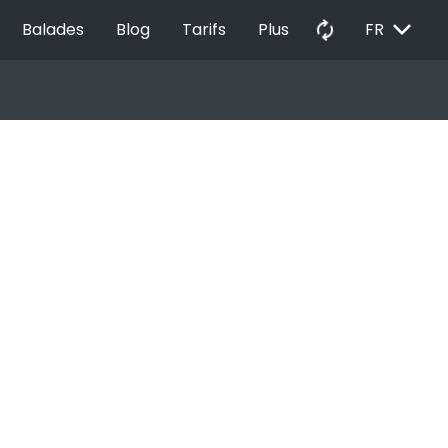
EXPAND_MORE
autorenew
Balades
Blog
Tarifs
Plus
FR