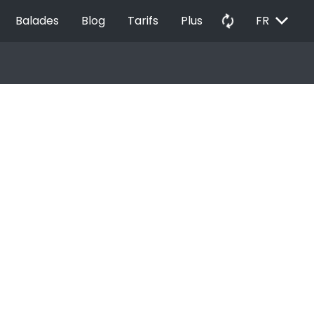
EXPAND_MORE
autorenew
Balades
Blog
Tarifs
Plus
FR