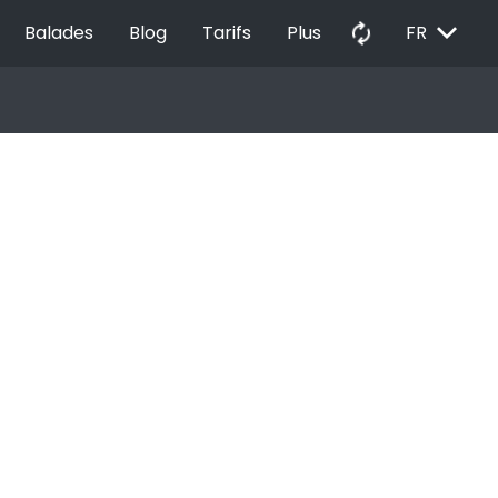
EXPAND_MORE
autorenew
Balades
Blog
Tarifs
Plus
FR