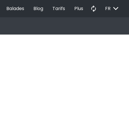
EXPAND_MORE
autorenew
Balades
Blog
Tarifs
Plus
FR