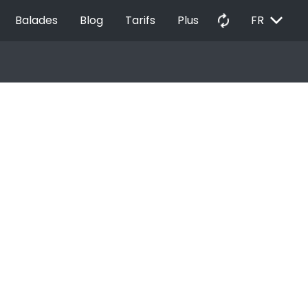
EXPAND_MORE
autorenew
Balades
Blog
Tarifs
Plus
FR