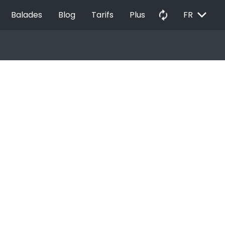
EXPAND_MORE
autorenew
Balades
Blog
Tarifs
Plus
FR