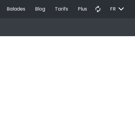
EXPAND_MORE
autorenew
Balades
Blog
Tarifs
Plus
FR