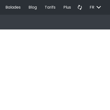
EXPAND_MORE
autorenew
Balades
Blog
Tarifs
Plus
FR