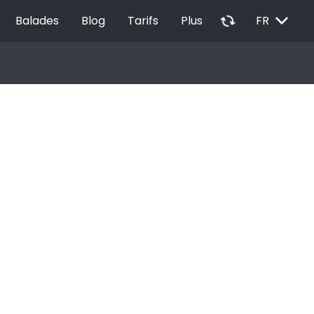
EXPAND_MORE
autorenew
Balades
Blog
Tarifs
Plus
FR