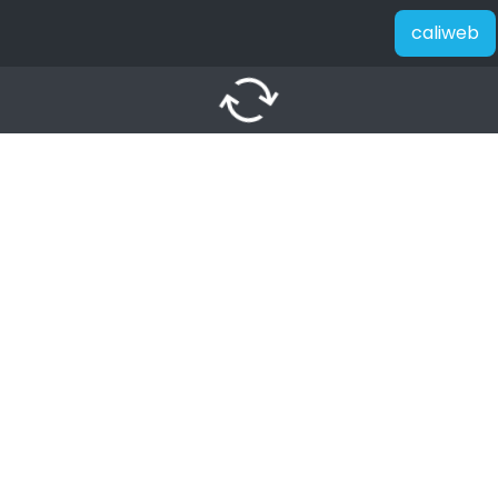
caliweb
autorenew