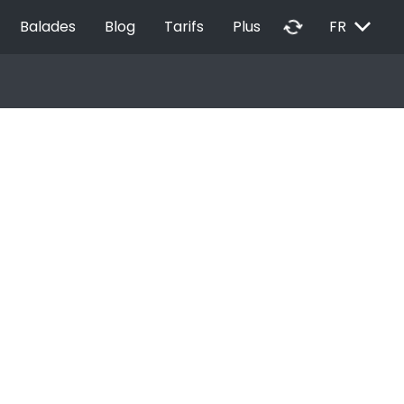
EXPAND_MORE
autorenew
Balades
Blog
Tarifs
Plus
FR