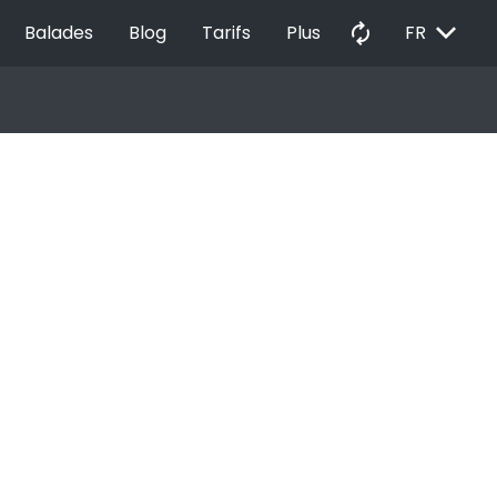
EXPAND_MORE
autorenew
Balades
Blog
Tarifs
Plus
FR