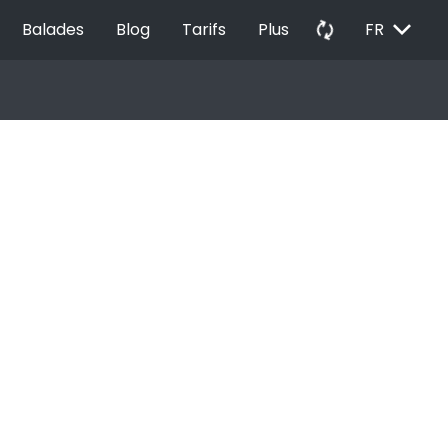
EXPAND_MORE
autorenew
Balades
Blog
Tarifs
Plus
FR