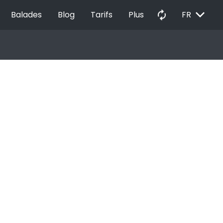
EXPAND_MORE
autorenew
Balades
Blog
Tarifs
Plus
FR