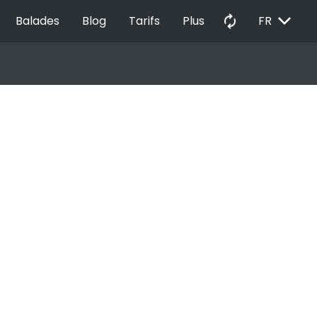
EXPAND_MORE
autorenew
Balades
Blog
Tarifs
Plus
FR