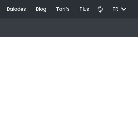
EXPAND_MORE
autorenew
Balades
Blog
Tarifs
Plus
FR