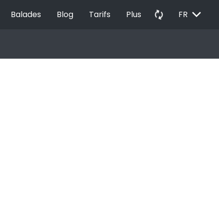
EXPAND_MORE
autorenew
Balades
Blog
Tarifs
Plus
FR