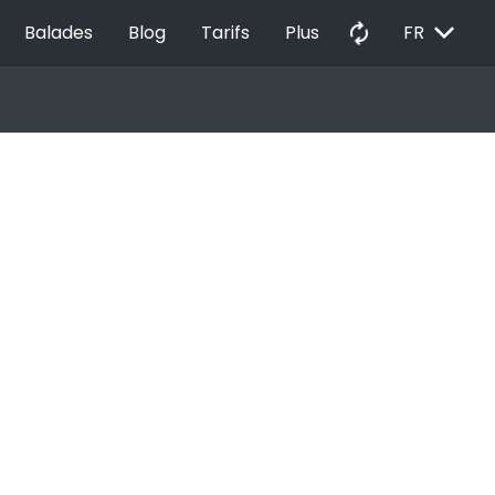
EXPAND_MORE
autorenew
Balades
Blog
Tarifs
Plus
FR