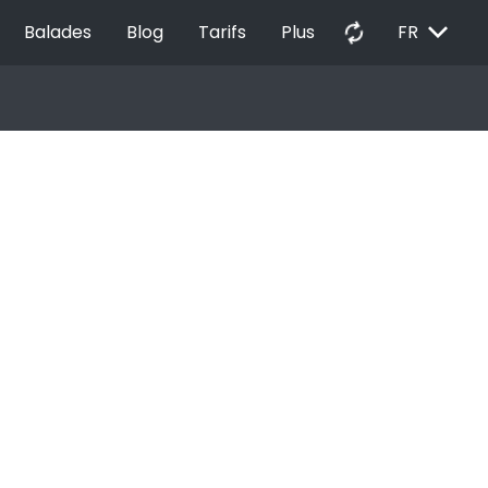
EXPAND_MORE
autorenew
Balades
Blog
Tarifs
Plus
FR