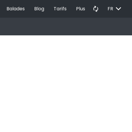
EXPAND_MORE
autorenew
Balades
Blog
Tarifs
Plus
FR