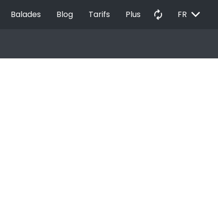
EXPAND_MORE
autorenew
Balades
Blog
Tarifs
Plus
FR