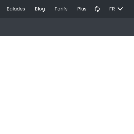
EXPAND_MORE
autorenew
Balades
Blog
Tarifs
Plus
FR