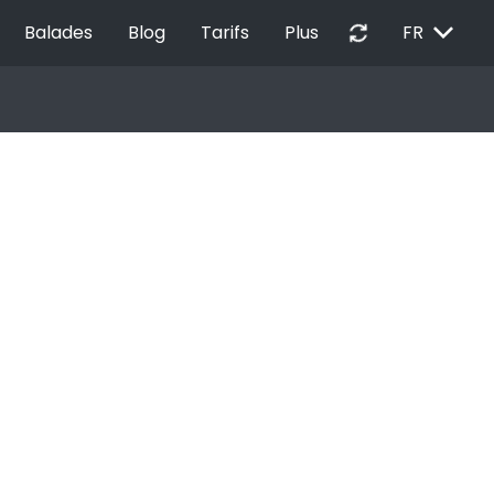
EXPAND_MORE
autorenew
Balades
Blog
Tarifs
Plus
FR